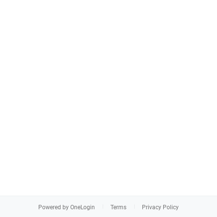
Powered by OneLogin
Terms
Privacy Policy