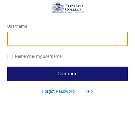
Username
Remember my username
Continue
Forgot Password
Help